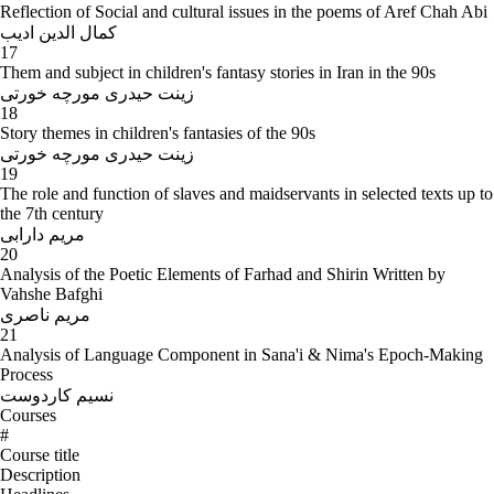
Reflection of Social and cultural issues in the poems of Aref Chah Abi
کمال الدین ادیب
17
Them and subject in children's fantasy stories in Iran in the 90s
زینت حیدری مورچه خورتی
18
Story themes in children's fantasies of the 90s
زینت حیدری مورچه خورتی
19
The role and function of slaves and maidservants in selected texts up to
the 7th century
مریم دارابی
20
Analysis of the Poetic Elements of Farhad and Shirin Written by
Vahshe Bafghi
مریم ناصری
21
Analysis of Language Component in Sana'i & Nima's Epoch-Making
Process
نسیم کاردوست
Courses
#
Course title
Description