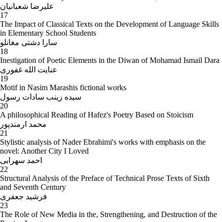
علیرضا شعبانیان
17
The Impact of Classical Texts on the Development of Language Skills
in Elementary School Students
سارا دشتی مغانلو
18
Inestigation of Poetic Elements in the Diwan of Mohamad Ismail Dara
عنایت الله غفوری
19
Motif in Nasim Marashis fictional works
سیده زینب سادات رسول
20
A philosophical Reading of Hafez's Poetry Based on Stoicism
محمد ارمندپور
21
Stylistic analysis of Nader Ebrahimi's works with emphasis on the
novel: Another City I Loved
احمد سهرابی
22
Structural Analysis of the Preface of Technical Prose Texts of Sixth
and Seventh Century
فرشید جعفری
23
The Role of New Media in the, Strengthening, and Destruction of the