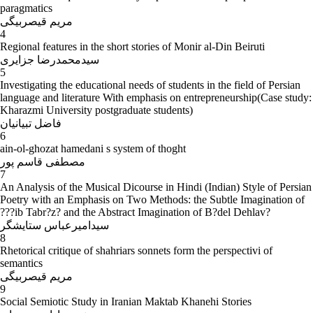
paragmatics
مریم قیصربیگی
4
Regional features in the short stories of Monir al-Din Beiruti
سیدمحمدرضا جزایری
5
Investigating the educational needs of students in the field of Persian
language and literature With emphasis on entrepreneurship(Case study:
Kharazmi University postgraduate students)
فاضل تبیانیان
6
ain-ol-ghozat hamedani s system of thoght
مصطفی قاسم پور
7
An Analysis of the Musical Dicourse in Hindi (Indian) Style of Persian
Poetry with an Emphasis on Two Methods: the Subtle Imagination of
???ib Tabr?z? and the Abstract Imagination of B?del Dehlav?
سیدامیرعباس ستایشگر
8
Rhetorical critique of shahriars sonnets form the perspectivi of
semantics
مریم قیصربیگی
9
Social Semiotic Study in Iranian Maktab Khanehi Stories