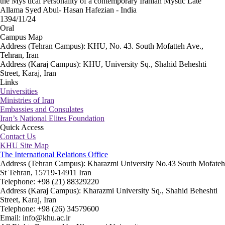
the Mys tical Personality of a contemporary Iranian Mystic Late
Allama Syed Abul- Hasan Hafezian - India
1394/11/24
Oral
Campus Map
Address (Tehran Campus): KHU, No. 43. South Mofatteh Ave.,
Tehran, Iran
Address (Karaj Campus): KHU, University Sq., Shahid Beheshti
Street, Karaj, Iran
Links
Universities
Ministries of Iran
Embassies and Consulates
Iran’s National Elites Foundation
Quick Access
Contact Us
KHU Site Map
The International Relations Office
Address (Tehran Campus): Kharazmi University No.43 South Mofateh
St Tehran, 15719-14911 Iran
Telephone: +98 (21) 88329220
Address (Karaj Campus): Kharazmi University Sq., Shahid Beheshti
Street, Karaj, Iran
Telephone: +98 (26) 34579600
Email: info@khu.ac.ir