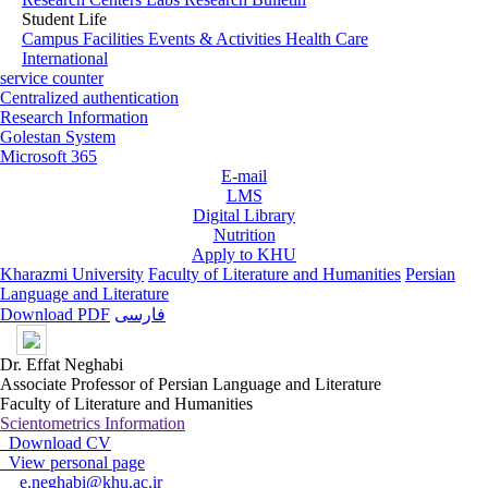
Student Life
Campus Facilities
Events & Activities
Health Care
International
service counter
Centralized authentication
Research Information
Golestan System
Microsoft 365
E-mail
LMS
Digital Library
Nutrition
Apply to KHU
Kharazmi University
Faculty of Literature and Humanities
Persian
Language and Literature
Download PDF
فارسی
Dr. Effat Neghabi
Associate Professor of Persian Language and Literature
Faculty of Literature and Humanities
Scientometrics Information
Download CV
View personal page
e.neghabi@khu.ac.ir