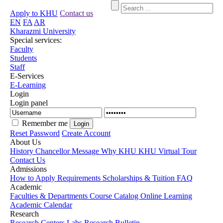
Apply to KHU
Contact us
EN
FA
AR
Kharazmi University
Special services:
Faculty
Students
Staff
E-Services
E-Learning
Login
Login panel
Remember me
Reset Password
Create Account
About Us
History
Chancellor Message
Why KHU
KHU Virtual Tour
Contact Us
Admissions
How to Apply
Requirements
Scholarships & Tuition
FAQ
Academic
Faculties & Departments
Course Catalog
Online Learning
Academic Calendar
Research
Research Centers
Labs
Research Bulletin