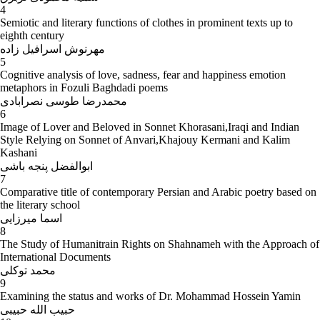
4
Semiotic and literary functions of clothes in prominent texts up to
eighth century
مهرنوش اسرافیل زاده
5
Cognitive analysis of love, sadness, fear and happiness emotion
metaphors in Fozuli Baghdadi poems
محمدرضا طوسی نصرابادی
6
Image of Lover and Beloved in Sonnet Khorasani,Iraqi and Indian
Style Relying on Sonnet of Anvari,Khajouy Kermani and Kalim
Kashani
ابوالفضل پنجه باشی
7
Comparative title of contemporary Persian and Arabic poetry based on
the literary school
اسما میرزایی
8
The Study of Humanitrain Rights on Shahnameh with the Approach of
International Documents
محمد توکلی
9
Examining the status and works of Dr. Mohammad Hossein Yamin
حبیب الله حبیبی