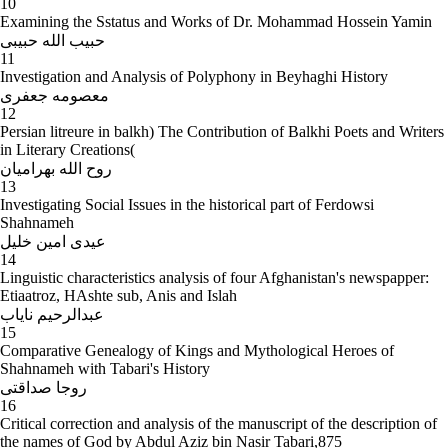
10
Examining the Sstatus and Works of Dr. Mohammad Hossein Yamin
حبیب الله حبیبی
11
Investigation and Analysis of Polyphony in Beyhaghi History
معصومه جعفری
12
Persian litreure in balkh) The Contribution of Balkhi Poets and Writers
in Literary Creations(
روح الله بهرامیان
13
Investigating Social Issues in the historical part of Ferdowsi
Shahnameh
عیدی امین خلیل
14
Linguistic characteristics analysis of four Afghanistan's newspapper:
Etiaatroz, HAshte sub, Anis and Islah
عبدالرحیم نایاب
15
Comparative Genealogy of Kings and Mythological Heroes of
Shahnameh with Tabari's History
روجا صداقتی
16
Critical correction and analysis of the manuscript of the description of
the names of God by Abdul Aziz bin Nasir Tabari,875