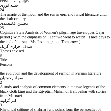
Persian Language.
حبیبه انوری
24
The image of the moon and the sun in epic and lyrical literature until
the sixth century
محسن اقامحمدی
25
Cognitive Style Analysis of Women's pilgrimage travelogues Qajar
period ( With the emphasis on : Tent we went to watch ، Three days to
the end of the sea ، Ms. It's a migration Tomorrow )
صدف احراری گزیک
Theses advised
#
Title
Persons
1
the evolution and the development of sermon in Persian literature
سجاد رحمتیان
2
A study and analysis of common elements in the two legends of the
black cloth king and the Egyptian Mahan of Haft peikar with stories
from Masnavi
اکبر گراوند
3
Rhetorical critique of shahriar lyric poims form the perspectivi of