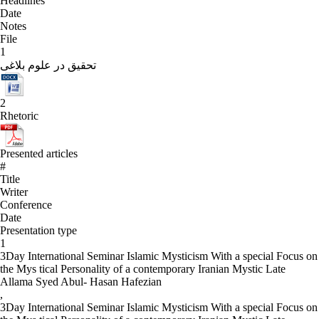
Headlines
Date
Notes
File
1
تحقیق در علوم بلاغی
2
Rhetoric
Presented articles
#
Title
Writer
Conference
Date
Presentation type
1
3Day International Seminar Islamic Mysticism With a special Focus on
the Mys tical Personality of a contemporary Iranian Mystic Late
Allama Syed Abul- Hasan Hafezian
,
3Day International Seminar Islamic Mysticism With a special Focus on