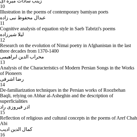
زینب سادات میره ای
10
Illustration in the poems of contemporary bamiyan poets
عبدال محفوظ نبی زاده
11
Cognitive analysis of equation style in Saeb Tabrizi's poems
لیلا شیرزاده
12
Research on the evolution of Nimai poetry in Afghanistan in the last
three decades from 1370-1400
محراب الدین ابراهیمی
13
Analysis of the Characteristics of Modern Persian Songs in the Works
of Pioneers
رضا اشرفی
14
De-familiarization techniques in the Persian works of Roozbehan
Baqli, relying on Abhar al-Asheghin and the description of
superficialities
اذر فیروزی راد
15
Reflection of religious and cultural concepts in the poems of Aref Chah
Abi
کمال الدین ادیب
16