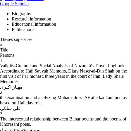
Google Scholar
Biography
Research information
Educational information
Publications
Theses supervised
#
Title
Persons
1
Validity-Cultural and Social Analysis of Nazareth's Travel Logbooks
According to Hajj Sayyah Memoirs, Diary Naser-al-Din Shah on the
first visit of Far-monast, three years in the court of Iran, Lady Shale
Memories
مهناز اکبری
2
the examination and analyzing Mohamadreza SHafie kadkani poems
based on Halliday role.
علی سلکی
3
The intertextual relationship between Bahar poems and the poems of
Khorasani poets.
سمیه محمودی تربزق