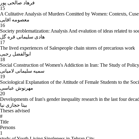
فرهاد صالحی پور
15
A Culitative Analysis of Murders Comitted by Women: Contexts, Cus
معصومه اقایی
16
Society problematization: Analysis And evalution of ideas related to soci
هادی سلیمانی قره گل
17
The lived experiences of Salespeople chain stores of precarious work
ابوالفضل رجبی
18
Social Construction of Women's Addiction in Iran: The Study of Polic
سمیه سلیمانی لامیانی
19
Sociological Explanation of the Attitude of Female Students to the S
مهرنوش عباسی
20
Developments of Iran's gender inequality research in the last four deca
بیتا حجازی نیا
Theses advised
#
Title
Persons
1
study of Youth Living Singleness in Tehran City