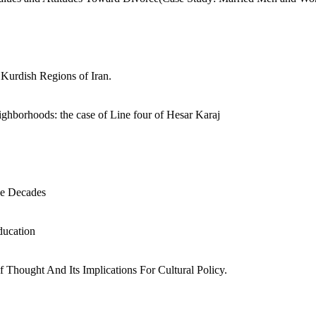
 Kurdish Regions of Iran.
ghborhoods: the case of Line four of Hesar Karaj
ee Decades
education
f Thought And Its Implications For Cultural Policy.