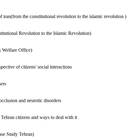
 of iran(from the constitutional revolution to the islamic revolution )
stitutional Revolution to the Islamic Revolution)
k Welfare Office)
ective of citizens' social interactions
ers
 occlusion and neurotic disorders
Tehran citizens and ways to deal with it
Case Study Tehran)