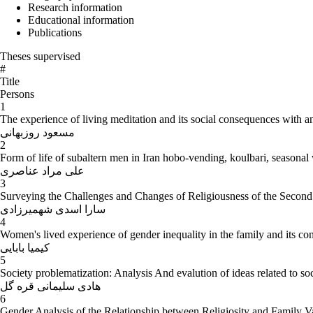
Research information
Educational information
Publications
Theses supervised
#
Title
Persons
1
The experience of living meditation and its social consequences with a
مسعود روزبهانی
2
Form of life of subaltern men in Iran hobo-vending, koulbari, seasonal
علی مراد عناصری
3
Surveying the Challenges and Changes of Religiousness of the Second 
سارا اسدی شهمیرزادی
4
Women's lived experience of gender inequality in the family and its c
کیمیا بابایی
5
Society problematization: Analysis And evalution of ideas related to soc
هادی سلیمانی قره گل
6
Gender Analysis of the Relationship between Religiosity and Family