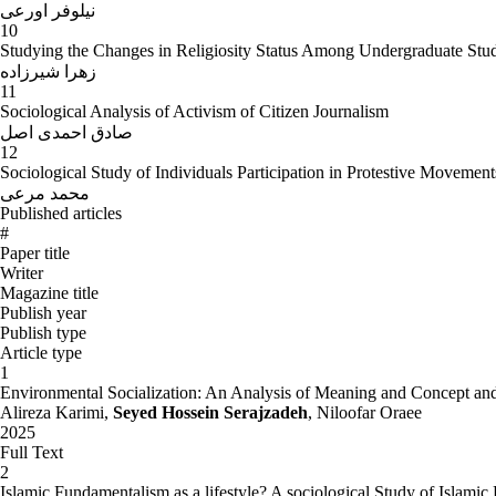
نیلوفر اورعی
10
Studying the Changes in Religiosity Status Among Undergraduate Studen
زهرا شیرزاده
11
Sociological Analysis of Activism of Citizen Journalism
صادق احمدی اصل
12
Sociological Study of Individuals Participation in Protestive Moveme
محمد مرعی
Published articles
#
Paper title
Writer
Magazine title
Publish year
Publish type
Article type
1
Environmental Socialization: An Analysis of Meaning and Concept and
Alireza Karimi,
Seyed Hossein Serajzadeh
, Niloofar Oraee
2025
Full Text
2
Islamic Fundamentalism as a lifestyle? A sociological Study of Islam