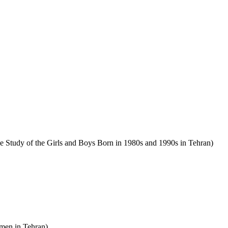
se Study of the Girls and Boys Born in 1980s and 1990s in Tehran)
men in Tehran).