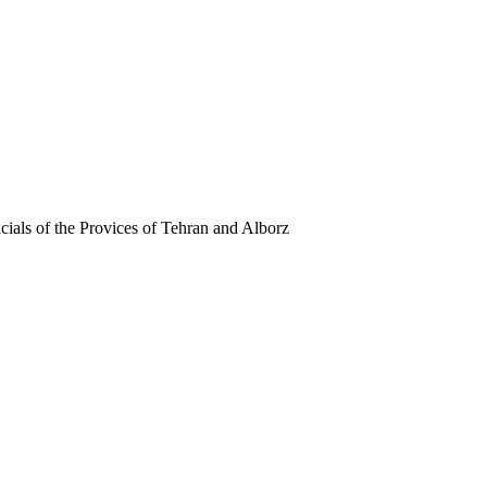
ials of the Provices of Tehran and Alborz