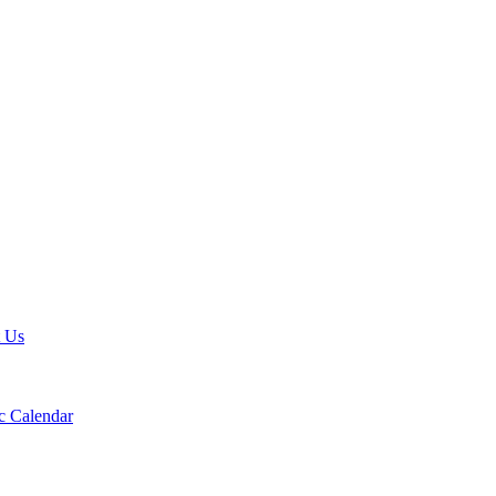
t Us
 Calendar