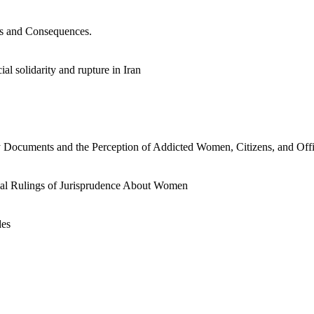
es and Consequences.
al solidarity and rupture in Iran
y Documents and the Perception of Addicted Women, Citizens, and Offic
ocial Rulings of Jurisprudence About Women
des