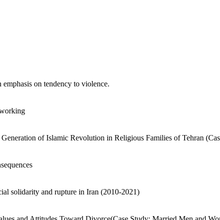
n emphasis on tendency to violence.
 working
Generation of Islamic Revolution in Religious Families of Tehran (Ca
onsequences
ial solidarity and rupture in Iran (2010-2021)
 Values and Attitudes Toward Divorce(Case Study: Married Men and Wo