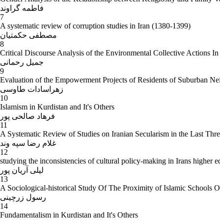
فاطمه گراوند
7
A systematic review of corruption studies in Iran (1380-1399)
مصطفی حکمتیان
8
Critical Discourse Analysis of the Environmental Collective Actions In
جمیل رحمانی
9
Evaluation of the Empowerment Projects of Residents of Suburban Nei
زهراسادات طاوسی
10
Islamism in Kurdistan and It's Others
فرهاد صالحی پور
11
A Systematic Review of Studies on Iranian Secularism in the Last Thr
غلام رضا سپه وند
12
studying the inconsistencies of cultural policy-making in Irans higher 
لیلی آریان پور
13
A Sociological-historical Study Of The Proximity of Islamic Schools O
رسول زرچینی
14
Fundamentalism in Kurdistan and It's Others