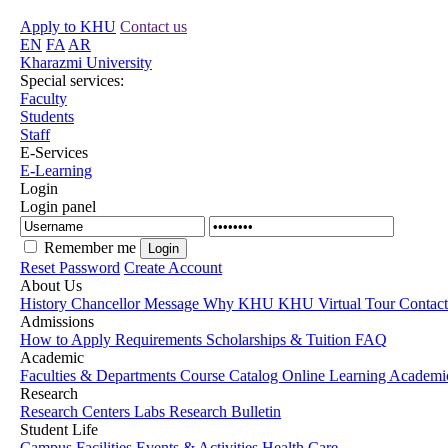
Apply to KHU
Contact us
EN
FA
AR
Kharazmi University
Special services:
Faculty
Students
Staff
E-Services
E-Learning
Login
Login panel
Remember me
Reset Password
Create Account
About Us
History
Chancellor Message
Why KHU
KHU Virtual Tour
Contac
Admissions
How to Apply
Requirements
Scholarships & Tuition
FAQ
Academic
Faculties & Departments
Course Catalog
Online Learning
Academic
Research
Research Centers
Labs
Research Bulletin
Student Life
Campus Facilities
Events & Activities
Health Care