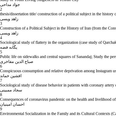
جواد مداحی
2
thesis/dissertation title/ construction of a political subject in the history
زاهد ویسی
3
Construction of a Political Subject in the History of Iran (from the Con
زاهد ویسی
4
Sociological study of flattery in the organization (case study of Qarcha
یگانه فضه
5
Public life on sidewalks and central squares of Sanandaj; Study the persp
صباح الدین مفاخری
6
Conspicuous consumption and relative deprivation among Instagram us
افشین خماند
7
Sociological study of disease behavior in patients with coronary artery
سجاد ممبینی
8
Consequences of coronavirus pandemic on the health and livelihood of 
احسان امینیان
9
Environmental Socialization in the Family and its Cultural Contexts (