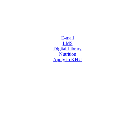
E-mail
LMS
Digital Library
Nutrition
Apply to KHU