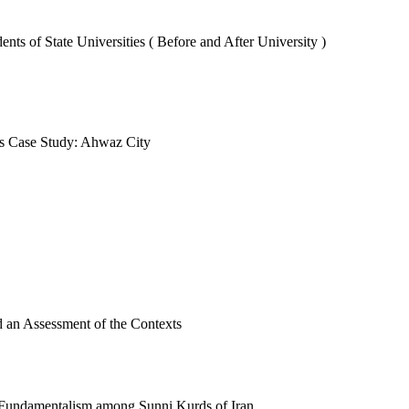
ts of State Universities ( Before and After University )
nts Case Study: Ahwaz City
 an Assessment of the Contexts
ic Fundamentalism among Sunni Kurds of Iran