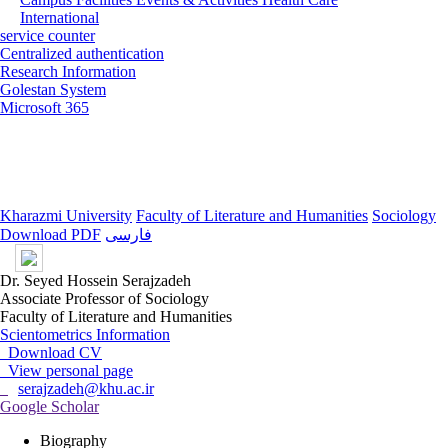
International
service counter
Centralized authentication
Research Information
Golestan System
Microsoft 365
Kharazmi University
Faculty of Literature and Humanities
Sociology
Download PDF
فارسی
Dr. Seyed Hossein Serajzadeh
Associate Professor of Sociology
Faculty of Literature and Humanities
Scientometrics Information
Download CV
View personal page
serajzadeh@khu.ac.ir
Google Scholar
Biography