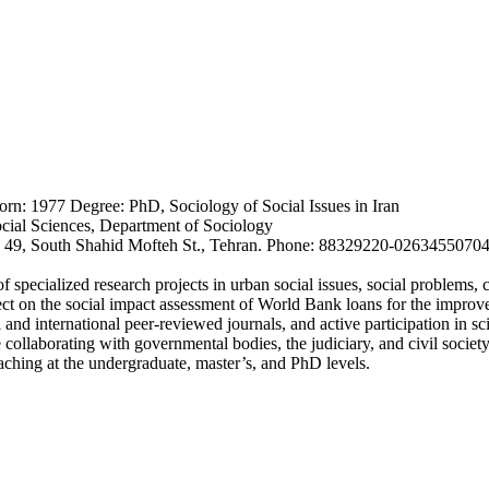
rn: 1977 Degree: PhD, Sociology of Social Issues in Iran
cial Sciences, Department of Sociology
No. 49, South Shahid Mofteh St., Tehran. Phone: 88329220-026345507
pecialized research projects in urban social issues, social problems, c
ect on the social impact assessment of World Bank loans for the improv
 and international peer-reviewed journals, and active participation in s
 collaborating with governmental bodies, the judiciary, and civil society
aching at the undergraduate, master’s, and PhD levels.