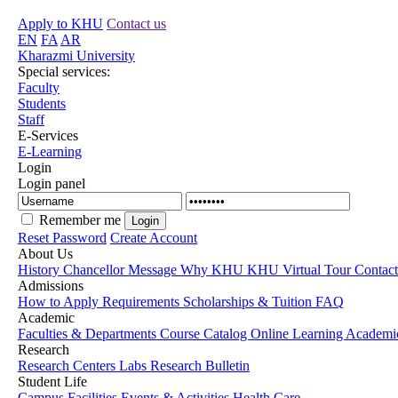
Apply to KHU
Contact us
EN
FA
AR
Kharazmi University
Special services:
Faculty
Students
Staff
E-Services
E-Learning
Login
Login panel
Remember me
Reset Password
Create Account
About Us
History
Chancellor Message
Why KHU
KHU Virtual Tour
Contac
Admissions
How to Apply
Requirements
Scholarships & Tuition
FAQ
Academic
Faculties & Departments
Course Catalog
Online Learning
Academic
Research
Research Centers
Labs
Research Bulletin
Student Life
Campus Facilities
Events & Activities
Health Care