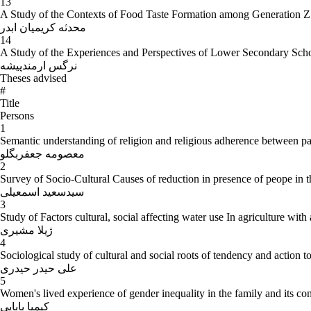
13
A Study of the Contexts of Food Taste Formation among Generation Z 
محدثه کریمیان ابدر
14
A Study of the Experiences and Perspectives of Lower Secondary Sch
نرگس ارمندپیشه
Theses advised
#
Title
Persons
1
Semantic understanding of religion and religious adherence between pa
معصومه جعفربگلو
2
Survey of Socio-Cultural Causes of reduction in presence of peope in t
سیدسعید اسمعیلی
3
Study of Factors cultural, social affecting water use In agriculture wit
ژیلا مشیری
4
Sociological study of cultural and social roots of tendency and action
علی حیدر حیدری
5
Women's lived experience of gender inequality in the family and its c
کیمیا بابایی