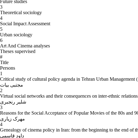
Future studies
3
Theoretical sociology
4
Social Impact Assessment
5
Urban sociology
6
Art And Cinema analyses
Theses supervised
#
Title
Persons
1
Critical study of cultural policy agenda in Tehran Urban Management 
مجتبی بیات
2
Virtual social networks and their consequences on inter-ethnic relation
شلیر رنجبری
3
Reasons for the Social Acceptance of Popular Movies of the 80s and 9
مهرک زیاری
4
Genealogy of cinema policy in Iran: from the beginning to the end of t
داود قاسمی