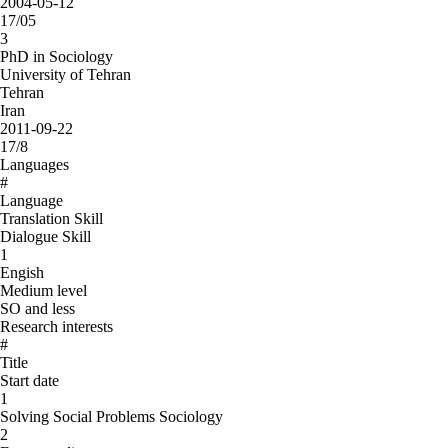
2004-05-12
17/05
3
PhD in Sociology
University of Tehran
Tehran
Iran
2011-09-22
17/8
Languages
#
Language
Translation Skill
Dialogue Skill
1
Engish
Medium level
SO and less
Research interests
#
Title
Start date
1
Solving Social Problems Sociology
2