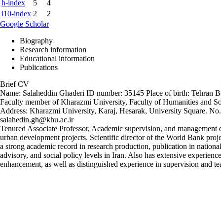
h-index
5
4
i10-index
2
2
Google Scholar
Biography
Research information
Educational information
Publications
Brief CV
Name: Salaheddin Ghaderi ID number: 35145 Place of birth: Tehran Bo
Faculty member of Kharazmi University, Faculty of Humanities and So
Address: Kharazmi University, Karaj, Hesarak, University Square. 
salahedin.gh@khu.ac.ir
Tenured Associate Professor, Academic supervision, and management of s
urban development projects. Scientific director of the World Bank proj
a strong academic record in research production, publication in national
advisory, and social policy levels in Iran. Also has extensive experience
enhancement, as well as distinguished experience in supervision and te