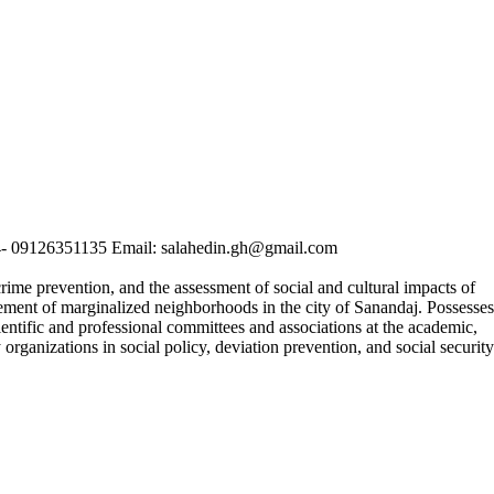
04- 09126351135 Email: salahedin.gh@gmail.com
rime prevention, and the assessment of social and cultural impacts of
ement of marginalized neighborhoods in the city of Sanandaj. Possesses
cientific and professional committees and associations at the academic,
 organizations in social policy, deviation prevention, and social security