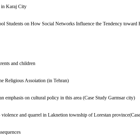
in Karaj City
ool Students on How Social Networks Influence the Tendency toward 
rents and children
he Religious Assoiation (in Tehran)
h an emphasis on cultural policy in this area (Case Study Garmsar city)
 to violence and quarrel in Laknetion township of Lorestan province(Cas
onsequences