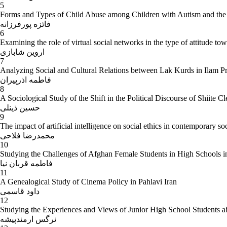
5
Forms and Types of Child Abuse among Children with Autism and the So
فائزه پورفرزانه
6
Examining the role of virtual social networks in the type of attitude tow
اروین شابازی
7
Analyzing Social and Cultural Relations between Lak Kurds in Ilam P
فاطمه اذرپیران
8
A Sociological Study of the Shift in the Political Discourse of Shiite 
حسین ذینلی
9
The impact of artificial intelligence on social ethics in contemporary so
محمدرضا فلاحی
10
Studying the Challenges of Afghan Female Students in High Schools 
فاطمه قربان نیا
11
A Genealogical Study of Cinema Policy in Pahlavi Iran
داود قاسمی
12
Studying the Experiences and Views of Junior High School Students 
نرگس ارمندپیشه