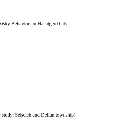
Risky Behaviors in Hashtgerd City
e study: Selseleh and Delfan township)