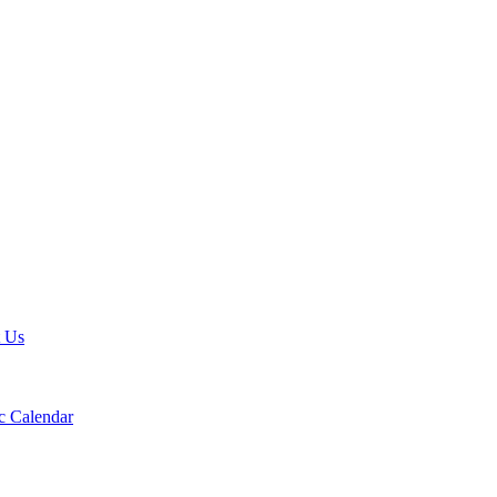
t Us
 Calendar