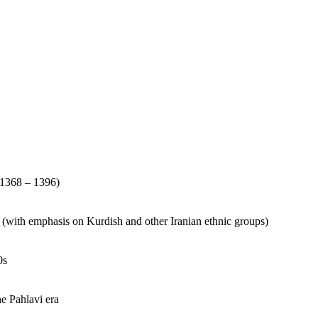
(1368 – 1396)
s (with emphasis on Kurdish and other Iranian ethnic groups)
0s
he Pahlavi era