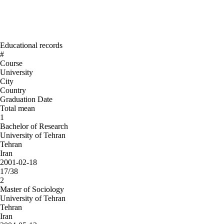
Educational records
#
Course
University
City
Country
Graduation Date
Total mean
1
Bachelor of Research
University of Tehran
Tehran
Iran
2001-02-18
17/38
2
Master of Sociology
University of Tehran
Tehran
Iran