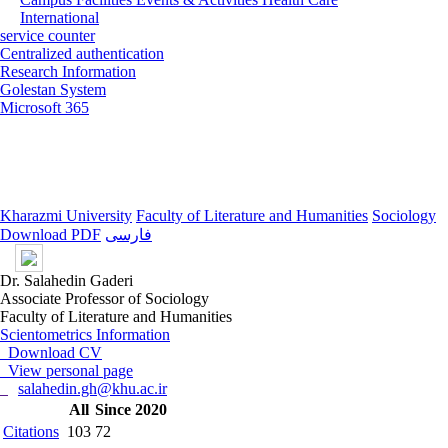
International
service counter
Centralized authentication
Research Information
Golestan System
Microsoft 365
Kharazmi University
Faculty of Literature and Humanities
Sociology
Download PDF
فارسی
Dr. Salahedin Gaderi
Associate Professor of Sociology
Faculty of Literature and Humanities
Scientometrics Information
Download CV
View personal page
salahedin.gh@khu.ac.ir
All
Since 2020
Citations
103
72