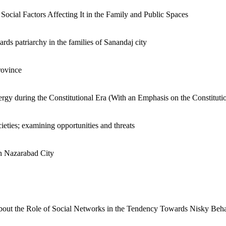
cial Factors Affecting It in the Family and Public Spaces
ards patriarchy in the families of Sanandaj city
rovince
Clergy during the Constitutional Era (With an Emphasis on the Constituti
cieties; examining opportunities and threats
in Nazarabad City
about the Role of Social Networks in the Tendency Towards Nisky Beh