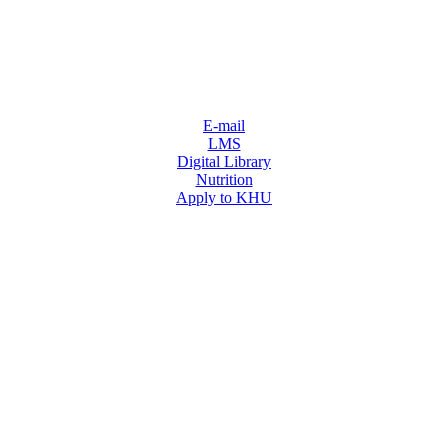
E-mail
LMS
Digital Library
Nutrition
Apply to KHU