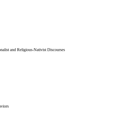
onalist and Religious-Nativist Discourses
aviors