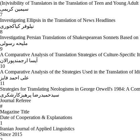
(In)visibility of Translators in the Translation of Teen and Young Adul
سیمین کریمی
7
Investigating Ellipsis in the Translation of News Headlines
نیلوفر کیاکجوری
8
Investigating Persian Translations of Shakespearean Sonnets Based on L
ملیحه رسولی
9
A Comparative Analysis of Translation Strategies of Culture-Specific 
آیسا ارجمندپورالان
10
A Comparative Analysis of the Strategies Used in the Translation of Id
علی احمد فایز
11
Strategies for Translating Neologisms in George Orwell's 1984: A Comp
سیدحمیدرضا پرهیزکارشکری
Journal Referee
#
Magazine Title
Date of Cooperation & Explanations
1
Iranian Journal of Applied Linguistics
Since 2015
2