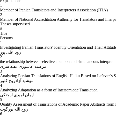
Explanations
1
Member of Iranian Translators and Interpreters Association (ITIA)
2
Member of National Accreditation Authority for Translators and Inter
Theses supervised
#
Title
Persons
1
Investigating Iranian Translators' Identity Orientation and Their Attit
رویا علی پور
2
the relationship between selective attention and simultaneous interpret
مرضیه عاشوری دهنه سری
3
Analyzing Persian Translations of English Haiku Based on Lefever’s Se
مهشید آزادروح کلور
4
Analyzing Adaptation as a form of Intersemiotic Translation
ایمان امیدی ارجنکی
5
Quality Assessment of Translations of Academic Paper Abstracts from 
روح الله بورگوت
6