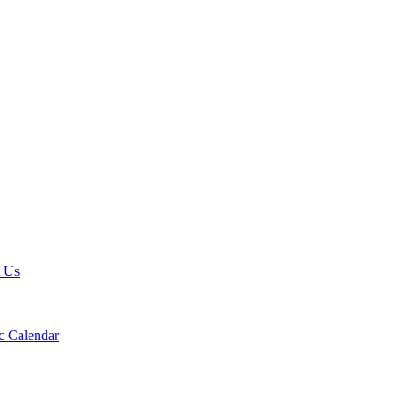
t Us
 Calendar