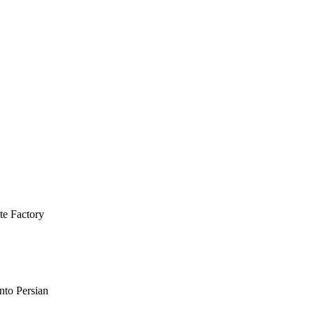
te Factory
nto Persian