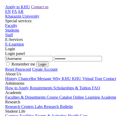
Apply to KHU
Contact us
EN
FA
AR
Kharazmi University
Special services:
Faculty
Students
Staff
E-Services
E-Learning
Login
Login panel
Remember me
Reset Password
Create Account
About Us
History
Chancellor Message
Why KHU
KHU Virtual Tour
Contac
Admissions
How to Apply
Requirements
Scholarships & Tuition
FAQ
Academic
Faculties & Departments
Course Catalog
Online Learning
Academic
Research
Research Centers
Labs
Research Bulletin
Student Life
Campus Facilities
Events & Activities
Health Care