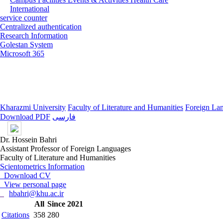
International
service counter
Centralized authentication
Research Information
Golestan System
Microsoft 365
Kharazmi University
Faculty of Literature and Humanities
Foreign La
Download PDF
فارسی
Dr. Hossein Bahri
Assistant Professor of Foreign Languages
Faculty of Literature and Humanities
Scientometrics Information
Download CV
View personal page
hbahri@khu.ac.ir
All
Since 2021
Citations
358
280