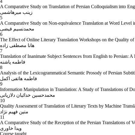
4
A Comparative Study on Translation of Persian Colloquialism into Engli
زینب میرهاشمی
5
A Comparative Study on Non-equivalence Translation at Word Level in 
محمدنسیم فیضی
6
The Effect of Online Literary Translation Workshops on the Quality of 
هانا مصطفی زاده
7
Translation of Inanimate Subject Sentences from English to Persian: A
فاطمه پاشنه
8
Analysis of the Lexicogrammatical Semantic Prosody of Persian Subt
فاطمه هاتفی اکمل
9
Information Manipulation in Translation: A Study of Translations of 
محمدحسین خدائیان دلازیانی
10
Quality Assessment of Translation of Literary Texts by Machine Translat
متین فهیم نژاد
11
A Comparative Study of the Reception of the Persian Translations of V
ویدا خاوری
Course taught