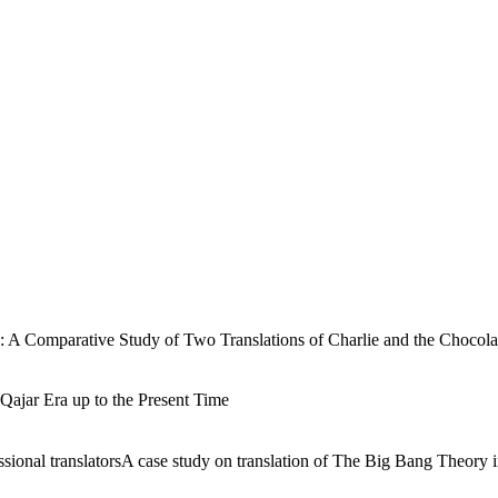
ry: A Comparative Study of Two Translations of Charlie and the Chocola
Qajar Era up to the Present Time
sional translatorsA case study on translation of The Big Bang Theory i