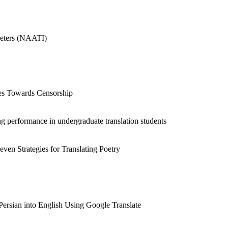
preters (NAATI)
udes Towards Censorship
ing performance in undergraduate translation students
ven Strategies for Translating Poetry
Persian into English Using Google Translate