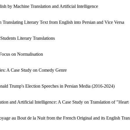
sh by Machine Translation and Artificial Intelligence
Translating Literary Text from English into Persian and Vice Versa
Students Literary Translations
 Focus on Normalisation
itles: A Case Study on Comedy Genre
Donald Trump's Election Speeches in Persian Media (2016-2024)
ion and Artificial Intelligence: A Case Study on Translation of "Heart 
oyage au Bout de la Nuit from the French Original and its English Tran