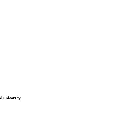
i University