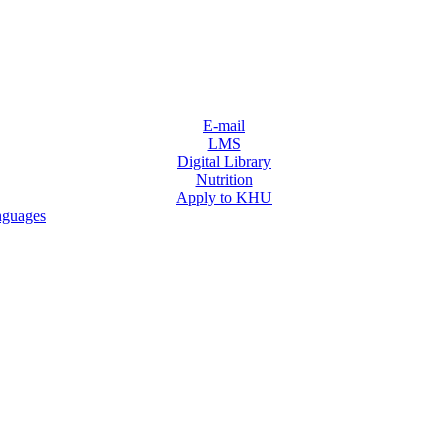
E-mail
LMS
Digital Library
Nutrition
Apply to KHU
nguages