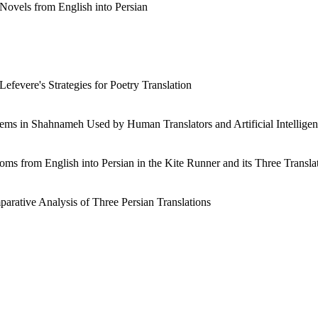
t Novels from English into Persian
efevere's Strategies for Poetry Translation
Items in Shahnameh Used by Human Translators and Artificial Intellige
ioms from English into Persian in the Kite Runner and its Three Transla
arative Analysis of Three Persian Translations