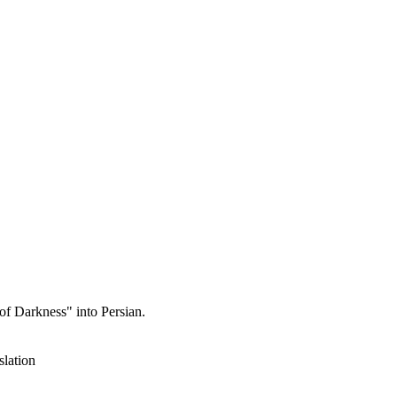
of Darkness" into Persian.
slation