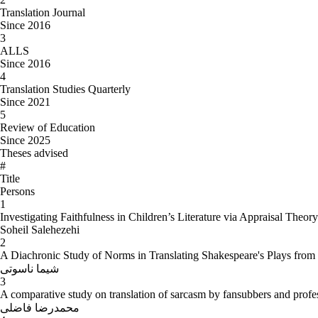
Translation Journal
Since 2016
3
ALLS
Since 2016
4
Translation Studies Quarterly
Since 2021
5
Review of Education
Since 2025
Theses advised
#
Title
Persons
1
Investigating Faithfulness in Children’s Literature via Appraisal Theo
Soheil Salehezehi
2
A Diachronic Study of Norms in Translating Shakespeare's Plays from 
شیما ناسوتی
3
A comparative study on translation of sarcasm by fansubbers and profes
محمدرضا فاضلی