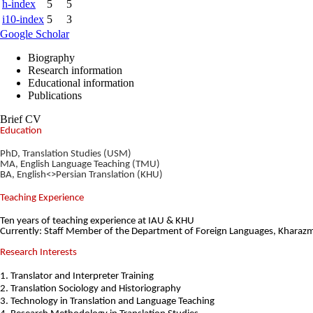
h-index
5
5
i10-index
5
3
Google Scholar
Biography
Research information
Educational information
Publications
Brief CV
Education
PhD, Translation Studies (USM)
MA, English Language Teaching (TMU)
BA, English<>Persian Translation (KHU)
Teaching Experience
Ten years of teaching experience at IAU & KHU
Currently: Staff Member of the Department of Foreign Languages, Kharazm
Research Interests
1. Translator and Interpreter Training
2. Translation Sociology and Historiography
3. Technology in Translation and
Language Teaching