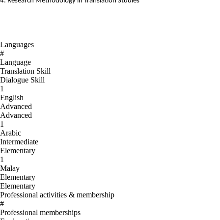
4. Research Methodology in Translation Studies
Languages
#
Language
Translation Skill
Dialogue Skill
1
English
Advanced
Advanced
1
Arabic
Intermediate
Elementary
1
Malay
Elementary
Elementary
Professional activities & membership
#
Professional memberships