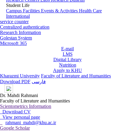
Student Life
Campus Facilities
Events & Activities
Health Care
International
service counter
Centralized authentication
Research Information
Golestan System
Microsoft 365
E-mail
LMS
Digital Library
Nutrition
Apply to KHU
Kharazmi University
Faculty of Literature and Humanities
Download PDF
فارسی
Dr. Mahdi Rahmani
Faculty of Literature and Humanities
Scientometrics Information
Download CV
View personal page
rahmani_mahdi@khu.ac.ir
Google Scholar