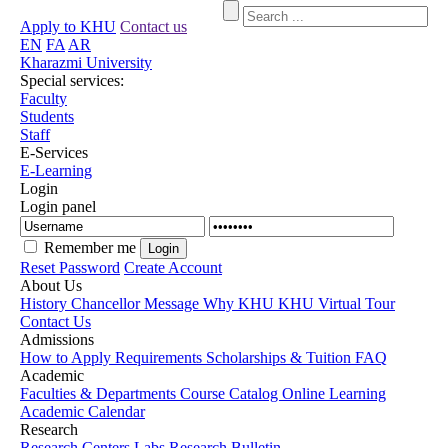
Apply to KHU
Contact us
EN
FA
AR
Kharazmi University
Special services:
Faculty
Students
Staff
E-Services
E-Learning
Login
Login panel
Remember me
Reset Password
Create Account
About Us
History
Chancellor Message
Why KHU
KHU Virtual Tour
Contact Us
Admissions
How to Apply
Requirements
Scholarships & Tuition
FAQ
Academic
Faculties & Departments
Course Catalog
Online Learning
Academic Calendar
Research
Research Centers
Labs
Research Bulletin