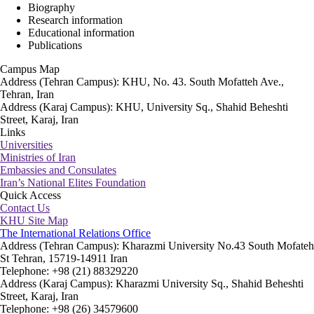
Biography
Research information
Educational information
Publications
Campus Map
Address (Tehran Campus): KHU, No. 43. South Mofatteh Ave.,
Tehran, Iran
Address (Karaj Campus): KHU, University Sq., Shahid Beheshti
Street, Karaj, Iran
Links
Universities
Ministries of Iran
Embassies and Consulates
Iran’s National Elites Foundation
Quick Access
Contact Us
KHU Site Map
The International Relations Office
Address (Tehran Campus): Kharazmi University No.43 South Mofateh
St Tehran, 15719-14911 Iran
Telephone: +98 (21) 88329220
Address (Karaj Campus): Kharazmi University Sq., Shahid Beheshti
Street, Karaj, Iran
Telephone: +98 (26) 34579600